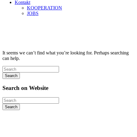
Kontakt
KOOPERATION
JOBS
Autor:
first_warrior
Home
first_warrior
It seems we can’t find what you’re looking for. Perhaps searching
can help.
Search
Search
on
Website
Search
Kontakt
Sieh-Dich-Für-Weg 4-12, 91154 Roth