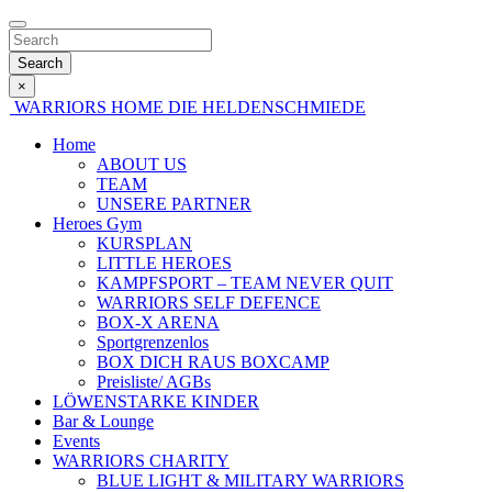
Search
×
WARRIORS HOME
DIE HELDENSCHMIEDE
Home
ABOUT US
TEAM
UNSERE PARTNER
Heroes Gym
KURSPLAN
LITTLE HEROES
KAMPFSPORT – TEAM NEVER QUIT
WARRIORS SELF DEFENCE
BOX-X ARENA
Sportgrenzenlos
BOX DICH RAUS BOXCAMP
Preisliste/ AGBs
LÖWENSTARKE KINDER
Bar & Lounge
Events
WARRIORS CHARITY
BLUE LIGHT & MILITARY WARRIORS