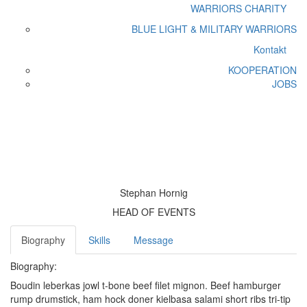
WARRIORS CHARITY
BLUE LIGHT & MILITARY WARRIORS
Kontakt
KOOPERATION
JOBS
Stephan Hornig
Home
Core Team
Stephan Hornig
Stephan Hornig
HEAD OF EVENTS
Biography
Skills
Message
Biography:
Boudin leberkas jowl t-bone beef filet mignon. Beef hamburger
rump drumstick, ham hock doner kielbasa salami short ribs tri-tip