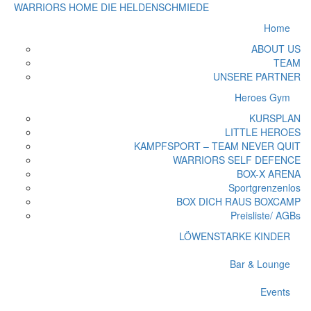
WARRIORS HOME
DIE HELDENSCHMIEDE
Home
ABOUT US
TEAM
UNSERE PARTNER
Heroes Gym
KURSPLAN
LITTLE HEROES
KAMPFSPORT – TEAM NEVER QUIT
WARRIORS SELF DEFENCE
BOX-X ARENA
Sportgrenzenlos
BOX DICH RAUS BOXCAMP
Preisliste/ AGBs
LÖWENSTARKE KINDER
Bar & Lounge
Events