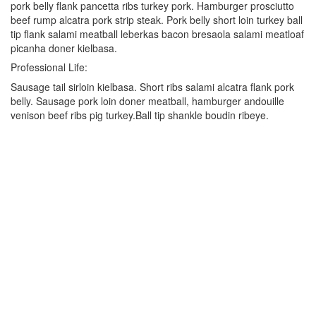
pork belly flank pancetta ribs turkey pork. Hamburger prosciutto
beef rump alcatra pork strip steak. Pork belly short loin turkey ball
tip flank salami meatball leberkas bacon bresaola salami meatloaf
picanha doner kielbasa.
Professional Life:
Sausage tail sirloin kielbasa. Short ribs salami alcatra flank pork
belly. Sausage pork loin doner meatball, hamburger andouille
venison beef ribs pig turkey.Ball tip shankle boudin ribeye.
Kontakt
Sieh-Dich-Für-Weg 4-12, 91154 Roth
+49 9171 8955035
info@warriors-home.com