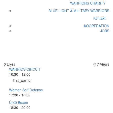
WARRIORS CHARITY
BLUE LIGHT & MILITARY WARRIORS
Kontakt
KOOPERATION
JOBS
Donnerstag
Home
Donnerstag
0
Likes
417
Views
WARRIOS CIRCUIT
10:30
-
12:00
first_warrior
Women Self Defense
17:30
-
18:30
Ü-40 Boxen
18:30
-
20:00