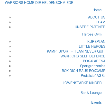
WARRIORS HOME
DIE HELDENSCHMIEDE
Home
ABOUT US
TEAM
UNSERE PARTNER
Heroes Gym
KURSPLAN
LITTLE HEROES
KAMPFSPORT – TEAM NEVER QUIT
WARRIORS SELF DEFENCE
BOX-X ARENA
Sportgrenzenlos
BOX DICH RAUS BOXCAMP
Preisliste/ AGBs
LÖWENSTARKE KINDER
Bar & Lounge
Events