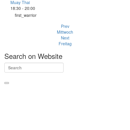
Muay Thai
18:30
-
20:00
first_warrior
Prev
Mittwoch
Next
Freitag
Search
on
Website
Kontakt
Sieh-Dich-Für-Weg 4-12, 91154 Roth
+49 9171 8955035
info@warriors-home.com