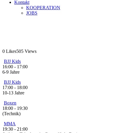
Kontakt
KOOPERATION
JOBS
Montag
Home
Montag
0
Likes
505
Views
BJJ Kids
16:00
-
17:00
6-9 Jahre
BJJ Kids
17:00
-
18:00
10-13 Jahre
Boxen
18:00
-
19:30
(Technik)
MMA
19:30
-
21:00