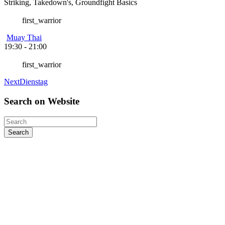
Striking, Takedown's, Groundfight Basics
first_warrior
Muay Thai
19:30
-
21:00
first_warrior
Next
Dienstag
Search
on
Website
Search
Kontakt
Sieh-Dich-Für-Weg 4-12, 91154 Roth
+49 9171 8955035
info@warriors-home.com