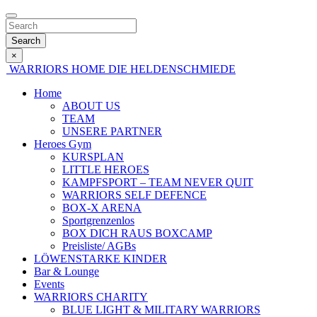
Search
×
WARRIORS HOME
DIE HELDENSCHMIEDE
Home
ABOUT US
TEAM
UNSERE PARTNER
Heroes Gym
KURSPLAN
LITTLE HEROES
KAMPFSPORT – TEAM NEVER QUIT
WARRIORS SELF DEFENCE
BOX-X ARENA
Sportgrenzenlos
BOX DICH RAUS BOXCAMP
Preisliste/ AGBs
LÖWENSTARKE KINDER
Bar & Lounge
Events
WARRIORS CHARITY
BLUE LIGHT & MILITARY WARRIORS